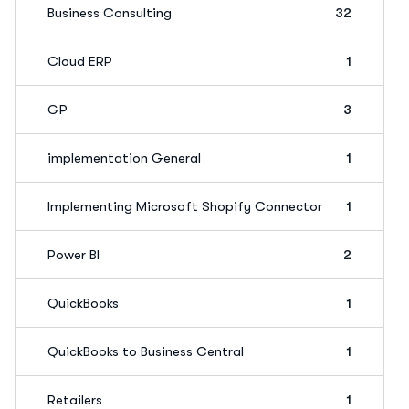
Business Consulting
32
Cloud ERP
1
GP
3
implementation General
1
Implementing Microsoft Shopify Connector
1
Power BI
2
QuickBooks
1
QuickBooks to Business Central
1
Retailers
1