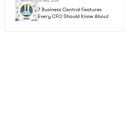
20 July 2026
7 Business Central Features
Every CFO Should Know About