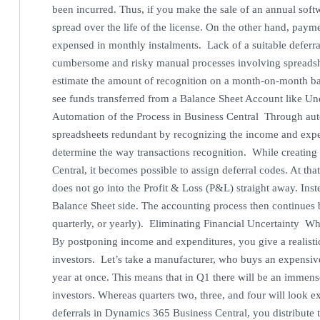
been incurred. Thus, if you make the sale of an annual softw
spread over the life of the license. On the other hand, pay
expensed in monthly instalments. Lack of a suitable deferral
cumbersome and risky manual processes involving spreadshe
estimate the amount of recognition on a month-on-month basi
see funds transferred from a Balance Sheet Account like U
Automation of the Process in Business Central Through au
spreadsheets redundant by recognizing the income and expen
determine the way transactions recognition. While creating 
Central, it becomes possible to assign deferral codes. At th
does not go into the Profit & Loss (P&L) straight away. Inst
Balance Sheet side. The accounting process then continues 
quarterly, or yearly). Eliminating Financial Uncertainty What’
By postponing income and expenditures, you give a realisti
investors. Let’s take a manufacturer, who buys an expensive
year at once. This means that in Q1 there will be an immense
investors. Whereas quarters two, three, and four will look 
deferrals in Dynamics 365 Business Central, you distribute t