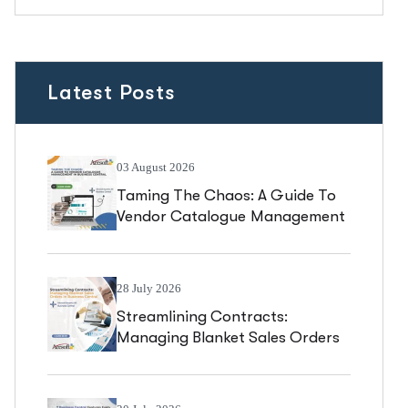
Latest Posts
03 August 2026
Taming The Chaos: A Guide To
Vendor Catalogue Management
In Business Central
28 July 2026
Streamlining Contracts:
Managing Blanket Sales Orders
In Business Central