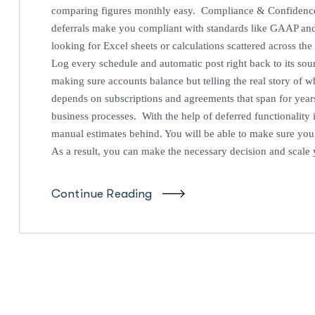
comparing figures monthly easy. Compliance & Confiden
deferrals make you compliant with standards like GAAP an
looking for Excel sheets or calculations scattered across the
Log every schedule and automatic post right back to its so
making sure accounts balance but telling the real story of
depends on subscriptions and agreements that span for years
business processes. With the help of deferred functionality 
manual estimates behind. You will be able to make sure you
As a result, you can make the necessary decision and scale
Continue Reading