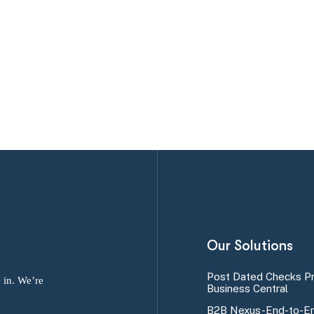
Our Solutions
Post Dated Checks P
 in. We’re
Business Central
B2B Nexus-End-to-En