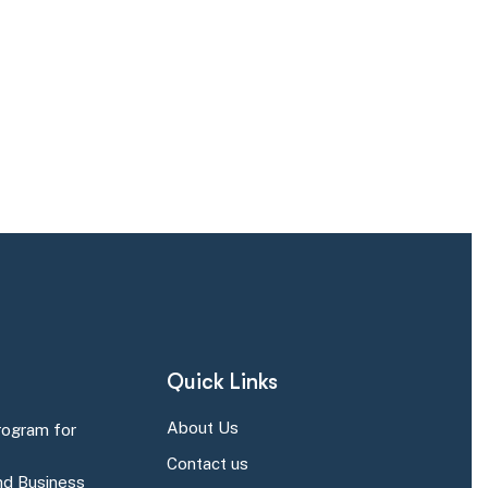
Quick Links
About Us
rogram for
Contact us
d Business