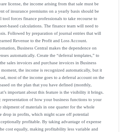
are license, the income arising from that sale must be
ment of insurance premiums on a yearly basis should be
 tool forces finance professionals to take recourse to
et-based calculations. The finance team will need to
s. Followed by preparation of journal entries that will
nearned Revenue to the Profit and Loss Account.
tomation, Business Central makes the dependence on
ses automatically. Create the “deferral templates,” to
the sales invoices and purchase invoices in Business
at moment, the income is recognized automatically, but it
ead, most of the income goes to a deferral account on the
based on the plan that you have defined (monthly,
s important about this feature is the visibility it brings.
c representation of how your business functions to your
 shipment of materials in one quarter for the whole
 drop in profits, which might scare off potential
exceptionally profitable. By taking advantage of expense
he cost equally, making profitability less variable and