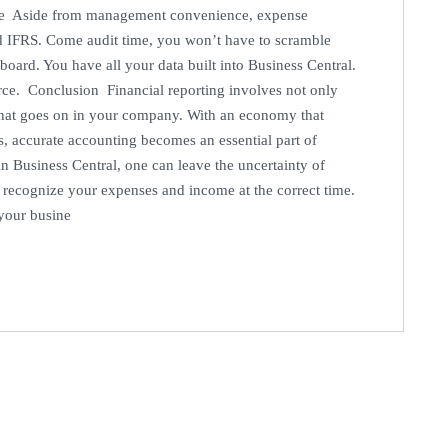
ce Aside from management convenience, expense
d IFRS. Come audit time, you won’t have to scramble
 board. You have all your data built into Business Central.
urce. Conclusion Financial reporting involves not only
 what goes on in your company. With an economy that
, accurate accounting becomes an essential part of
in Business Central, one can leave the uncertainty of
 recognize your expenses and income at the correct time.
 your busine