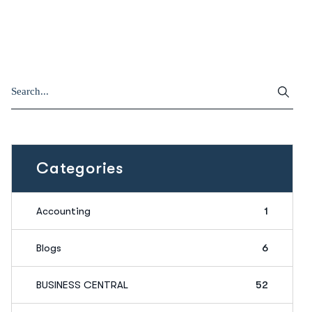
Categories
Accounting
1
Blogs
6
BUSINESS CENTRAL
52