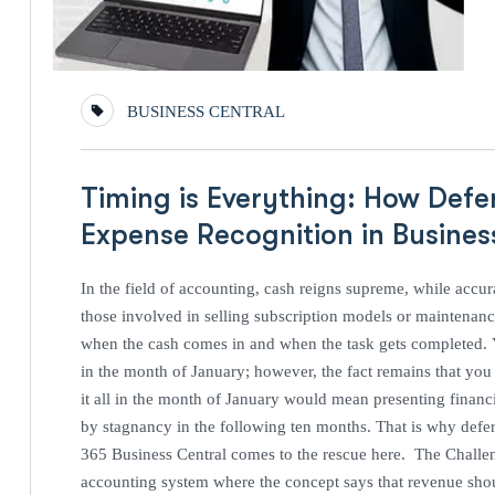
BUSINESS CENTRAL
Timing is Everything: How Defe
Expense Recognition in Busine
In the field of accounting, cash reigns supreme, while accur
those involved in selling subscription models or maintenanc
when the cash comes in and when the task gets completed. 
in the month of January; however, the fact remains that yo
it all in the month of January would mean presenting financ
by stagnancy in the following ten months. That is why def
365 Business Central comes to the rescue here. The Challen
accounting system where the concept says that revenue sho