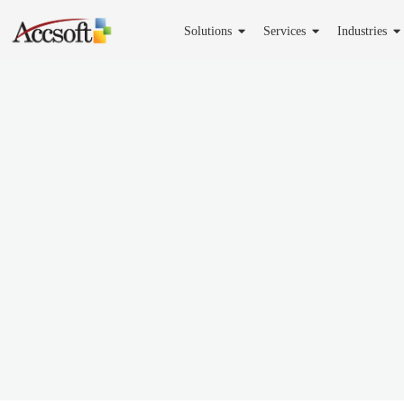
Solutions
Services
Industries