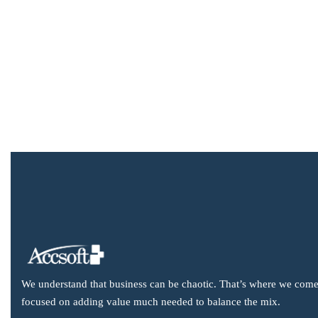
We understand that business can be chaotic. That’s where we come
focused on adding value much needed to balance the mix.