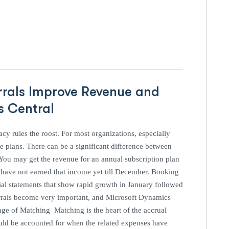
rrals Improve Revenue and
ss Central
acy rules the roost. For most organizations, especially
e plans. There can be a significant difference between
You may get the revenue for an annual subscription plan
u have not earned that income yet till December. Booking
ial statements that show rapid growth in January followed
errals become very important, and Microsoft Dynamics
ge of Matching Matching is the heart of the accrual
uld be accounted for when the related expenses have