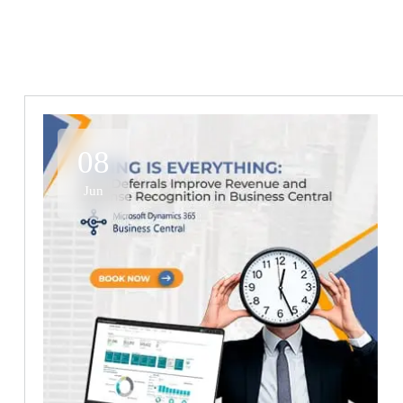
08
Jun