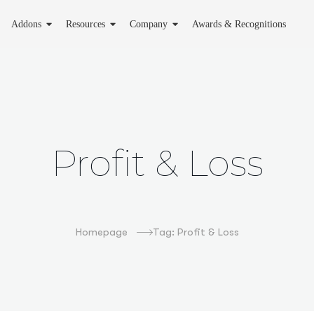
Addons
Resources
Company
Awards & Recognitions
Profit & Loss
Homepage
Tag: Profit & Loss