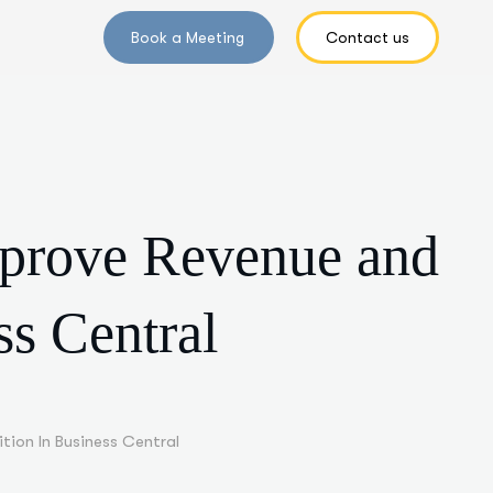
mprove Revenue and
ss Central
tion In Business Central