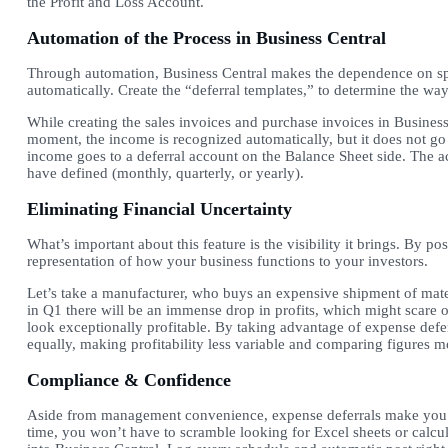
the Profit and Loss Account.
Automation of the Process in Business Central
Through automation, Business Central makes the dependence on sp
automatically. Create the “deferral templates,” to determine the wa
While creating the sales invoices and purchase invoices in Business 
moment, the income is recognized automatically, but it does not go 
income goes to a deferral account on the Balance Sheet side. The a
have defined (monthly, quarterly, or yearly).
Eliminating Financial Uncertainty
What’s important about this feature is the visibility it brings. By p
representation of how your business functions to your investors.
Let’s take a manufacturer, who buys an expensive shipment of mater
in Q1 there will be an immense drop in profits, which might scare of
look exceptionally profitable. By taking advantage of expense defe
equally, making profitability less variable and comparing figures 
Compliance & Confidence
Aside from management convenience, expense deferrals make you 
time, you won’t have to scramble looking for Excel sheets or calcula