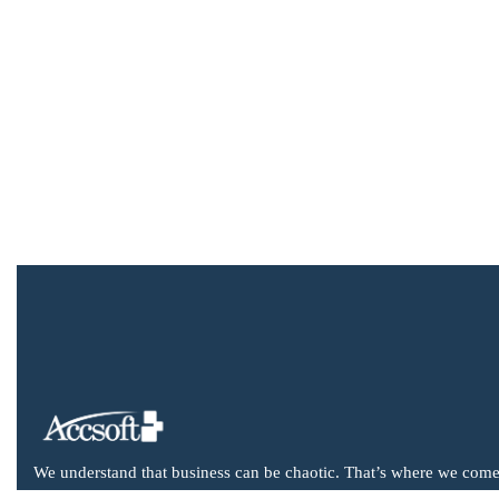
We understand that business can be chaotic. That’s where we come