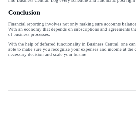
into Business Central. Log every schedule and automatic post right 
Conclusion
Financial reporting involves not only making sure accounts balance
With an economy that depends on subscriptions and agreements that
of business processes.
With the help of deferred functionality in Business Central, one ca
able to make sure you recognize your expenses and income at the co
necessary decision and scale your busine