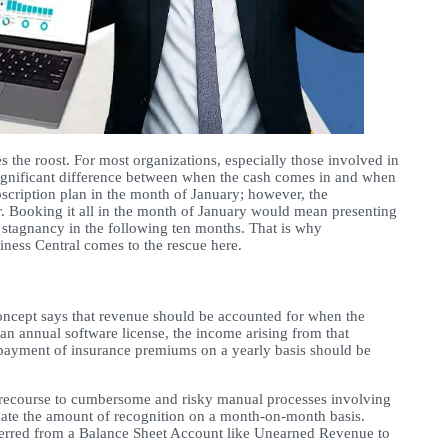
s the roost. For most organizations, especially those involved in
significant difference between when the cash comes in and when
scription plan in the month of January; however, the
r. Booking it all in the month of January would mean presenting
 stagnancy in the following ten months. That is why
ness Central comes to the rescue here.
concept says that revenue should be accounted for when the
an annual software license, the income arising from that
d, payment of insurance premiums on a yearly basis should be
ake recourse to cumbersome and risky manual processes involving
imate the amount of recognition on a month-on-month basis.
nsferred from a Balance Sheet Account like Unearned Revenue to