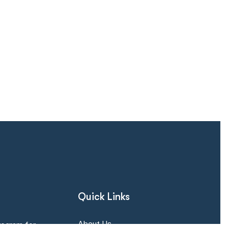
Quick Links
About Us
rogram for