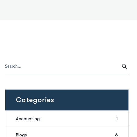
Categories
Accounting
1
Blogs
6