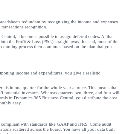
readsheets redundant by recognizing the income and expenses
y transactions recognition.
Central, it becomes possible to assign deferral codes. At that
into the Profit & Loss (P&L) straight away. Instead, most of the
ccounting process then continues based on the plan that you
ostponing income and expenditures, you give a realistic
ials in one quarter for the whole year at once. This means that
f potential investors. Whereas quarters two, three, and four will
rrals in Dynamics 365 Business Central, you distribute the cost
monthly easy.
compliant with standards like GAAP and IFRS. Come audit
tions scattered across the board. You have all your data built