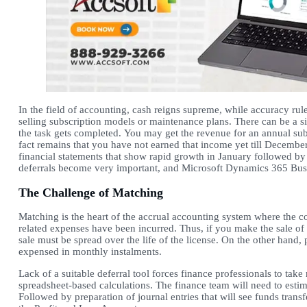
In the field of accounting, cash reigns supreme, while accuracy rule
selling subscription models or maintenance plans. There can be a 
the task gets completed. You may get the revenue for an annual sub
fact remains that you have not earned that income yet till Decembe
financial statements that show rapid growth in January followed by
deferrals become very important, and Microsoft Dynamics 365 Busi
The Challenge of Matching
Matching is the heart of the accrual accounting system where the 
related expenses have been incurred. Thus, if you make the sale of 
sale must be spread over the life of the license. On the other han
expensed in monthly instalments.
Lack of a suitable deferral tool forces finance professionals to t
spreadsheet-based calculations. The finance team will need to est
Followed by preparation of journal entries that will see funds tra