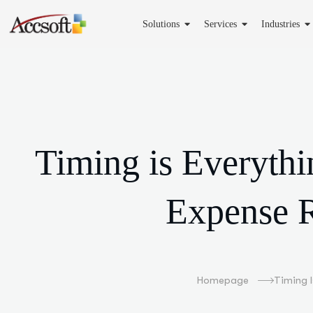
Solutions
Services
Industries
Timing is Everyth
Expense R
Homepage
Timing 