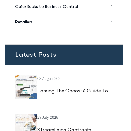
QuickBooks to Business Central
1
Retailers
1
Latest Posts
03 August 2026
Taming The Chaos: A Guide To
Vendor Catalogue Management
In Business Central
28 July 2026
Streamlining Contracts: