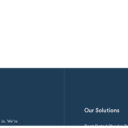
Our Solutions
 in. We’re
Post Dated Checks P