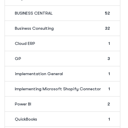
BUSINESS CENTRAL
52
Business Consulting
32
Cloud ERP
1
GP
3
implementation General
1
Implementing Microsoft Shopify Connector
1
Power BI
2
QuickBooks
1