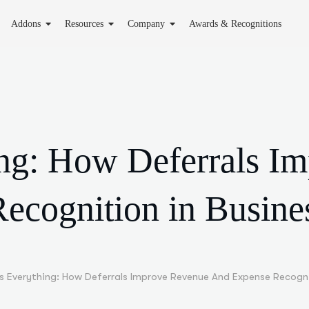
Addons
Resources
Company
Awards & Recognitions
ing: How Deferrals I
ecognition in Busine
Is Everything: How Deferrals Improve Revenue And Expense Recogni