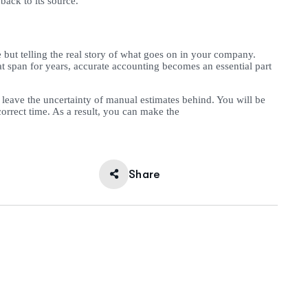
back to its source.
 but telling the real story of what goes on in your company.
 span for years, accurate accounting becomes an essential part
n leave the uncertainty of manual estimates behind. You will be
rrect time. As a result, you can make the
Share