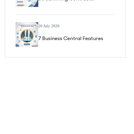
Managing Blanket Sales Orders
In Business Central
20 July 2026
7 Business Central Features
Every CFO Should Know About